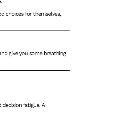
.
ood choices for themselves,
 and give you some breathing
 decision fatigue. A