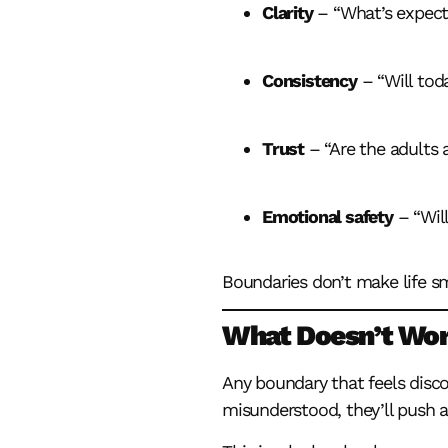
Clarity
– “What’s expect
Consistency
– “Will tod
Trust
– “Are the adults 
Emotional safety
– “Will
Boundaries don’t make life s
What Doesn’t Wo
Any boundary that feels disco
misunderstood, they’ll push ag