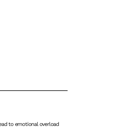
lead to emotional overload