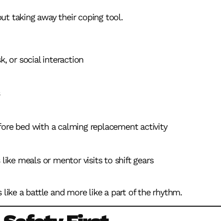
t taking away their coping tool.
k, or social interaction
fore bed with a calming replacement activity
 like meals or mentor visits to shift gears
 like a battle and more like a part of the rhythm.