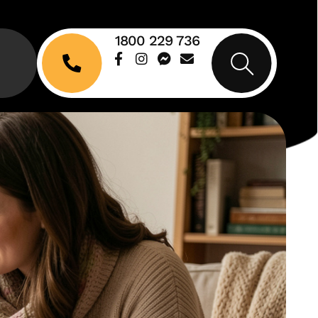
1800 229 736