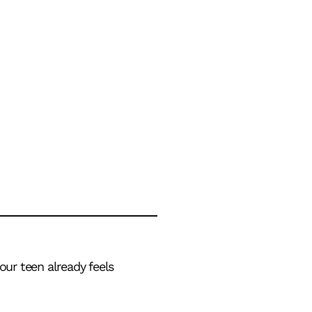
our teen already feels