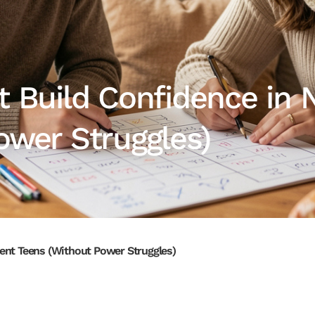
t Build Confidence in 
ower Struggles)
ent Teens (Without Power Struggles)