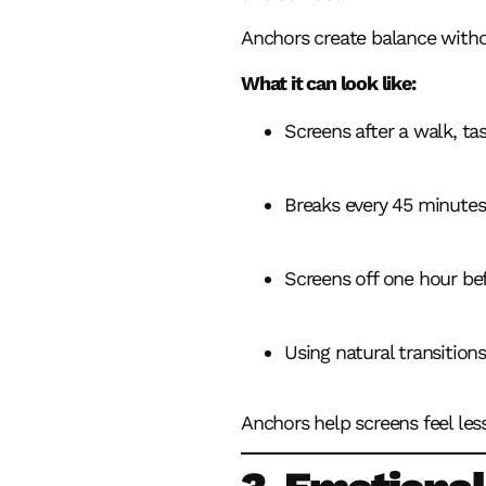
Anchors create balance withou
What it can look like:
Screens after a walk, tas
Breaks every 45 minutes
Screens off one hour be
Using natural transitions
Anchors help screens feel less