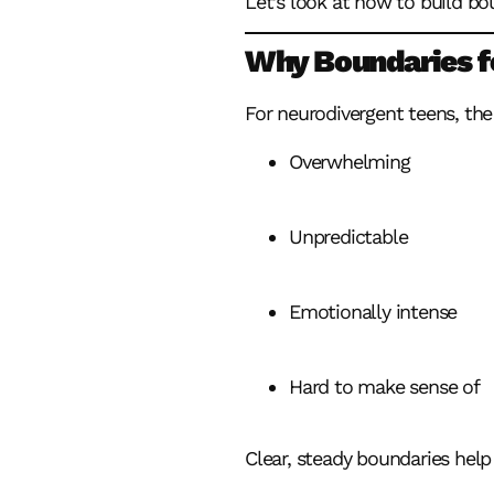
Let’s look at how to build bo
Why Boundaries fo
For neurodivergent teens, the
Overwhelming
Unpredictable
Emotionally intense
Hard to make sense of
Clear, steady boundaries help