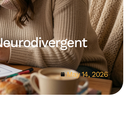
Neurodivergent
May 14, 2026