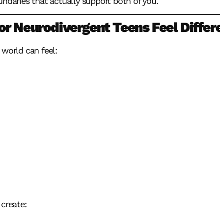
undaries that actually support both of you.
r Neurodivergent Teens Feel Differ
 world can feel:
 create: