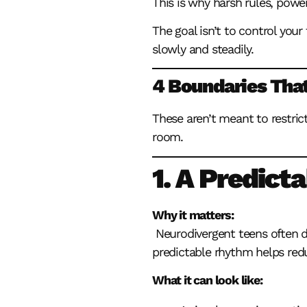
This is why harsh rules, powe
The goal isn’t to control your
slowly and steadily.
4 Boundaries That
These aren’t meant to restric
room.
1. A Predict
Why it matters:
Neurodivergent teens often 
predictable rhythm helps redu
What it can look like: