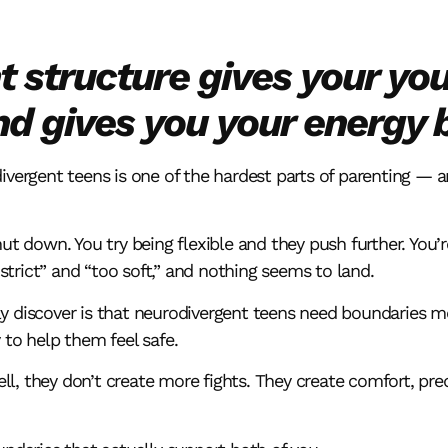
t structure gives your yo
 gives you your energy 
ivergent teens is one of the hardest parts of parenting — 
ut down. You try being flexible and they push further. You’re
rict” and “too soft,” and nothing seems to land.
y discover is that neurodivergent teens need boundaries 
 to help them feel safe.
, they don’t create more fights. They create comfort, predi