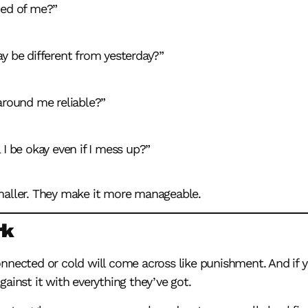
ed of me?”
ay be different from yesterday?”
around me reliable?”
 I be okay even if I mess up?”
maller. They make it more manageable.
rk
nnected or cold will come across like punishment. And if y
ainst it with everything they’ve got.