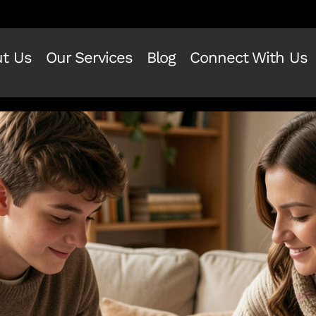
t Us
Our Services
Blog
Connect With Us