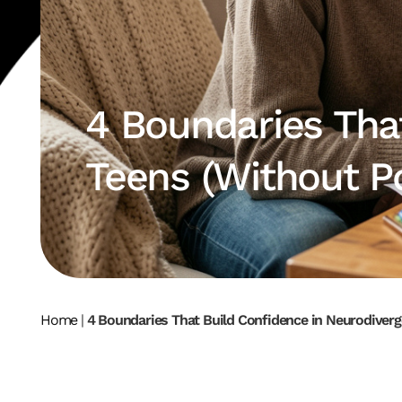
4 Boundaries Tha
Teens (Without P
Home
|
4 Boundaries That Build Confidence in Neurodiverg