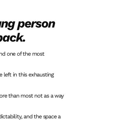
ung person
back.
and one of the most
 left in this exhausting
more than most not as a way
ctability, and the space a