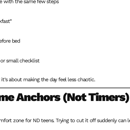
e with the same few steps
kfast”
efore bed
 or small checklist
it’s about making the day feel less chaotic.
ime Anchors (Not Timers)
mfort zone for ND teens. Trying to cut it off suddenly can 