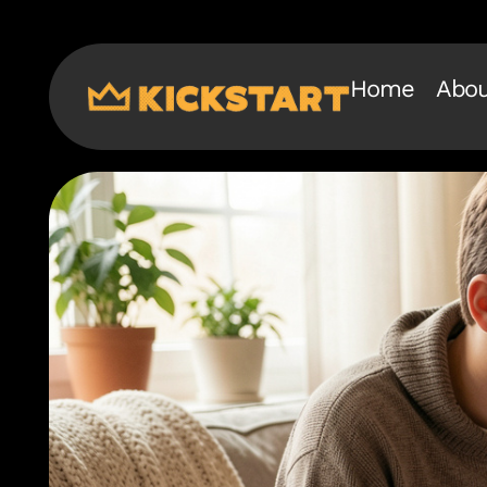
Home
Abou