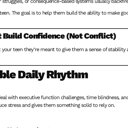
r struggles, or consequence-based systems usually backfire
 teen. The goal is to help them build the ability to make g
 Build Confidence (Not Conflict)
t your teen they’re meant to give them a sense of stability
able Daily Rhythm
deal with
executive function challenges
, time blindness, and
ce stress and gives them something solid to rely on.