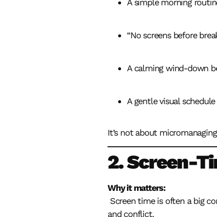
A simple morning routin
“No screens before brea
A calming wind-down b
A gentle visual schedule
It’s not about micromanaging 
2. Screen-T
Why it matters:
Screen time is often a big co
and conflict.