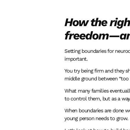
How the righ
freedom—and
Setting boundaries for neurod
important.
You try being firm and they sh
middle ground between “too st
What many families eventuall
to control them, but as a way
When boundaries are done well
young person needs to grow.