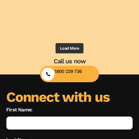
Load More
Call us now
1800 229 736
Connect with us
First Name: