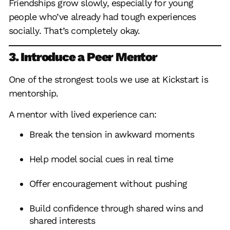
Friendships grow slowly, especially for young
people who’ve already had tough experiences
socially. That’s completely okay.
3. Introduce a Peer Mentor
One of the strongest tools we use at Kickstart is
mentorship.
A mentor with lived experience can:
Break the tension in awkward moments
Help model social cues in real time
Offer encouragement without pushing
Build confidence through shared wins and
shared interests