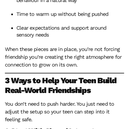
behaviour in a natural way
Time to warm up without being pushed
Clear expectations and support around
sensory needs
When these pieces are in place, you’re not forcing
friendship you’re creating the right atmosphere for
connection to grow on its own.
3 Ways to Help Your Teen Build
Real-World Friendships
You don’t need to push harder. You just need to
adjust the setup so your teen can step into it
feeling safe.