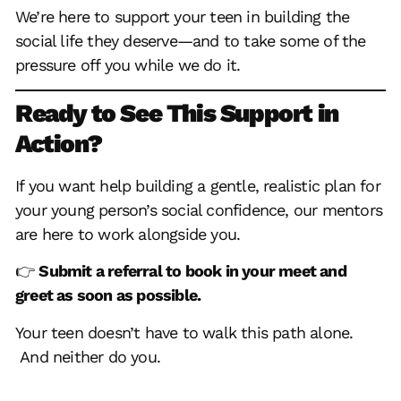
We’re here to
support your teen
in building the
social life they deserve—and to take some of the
pressure off you while we do it.
Ready to See This Support in
Action?
If you want help building a gentle, realistic plan for
your young person’s social confidence, our mentors
are here to work alongside you.
👉
Submit a referral to book in your meet and
greet as soon as possible.
Your teen doesn’t have to walk this path alone.
And neither do you.