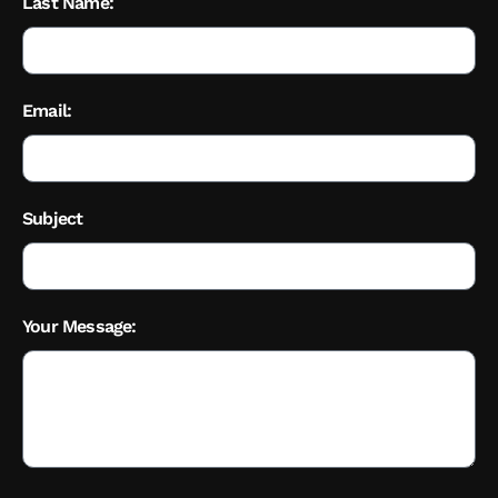
Last Name:
Email:
Subject
Your Message: