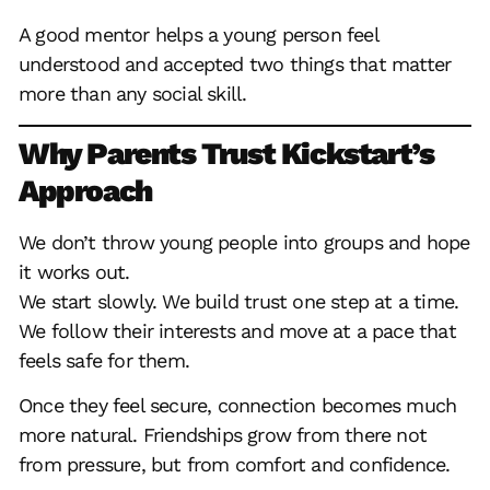
A good mentor helps a young person feel
understood and accepted two things that matter
more than any social skill.
Why Parents Trust Kickstart’s
Approach
We don’t throw young people into groups and hope
it works out.
We start slowly. We build trust one step at a time.
We follow their interests and move at a pace that
feels safe for them.
Once they feel secure, connection becomes much
more natural. Friendships grow from there not
from pressure, but from comfort and confidence.