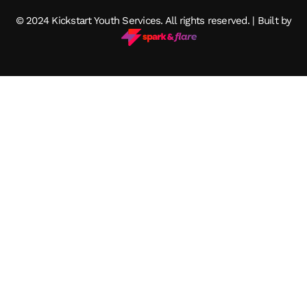
© 2024 Kickstart Youth Services. All rights reserved. | Built by