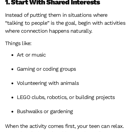
1. Start With Shared Interests
Instead of putting them in situations where
“talking to people” is the goal, begin with activities
where connection happens naturally.
Things like:
Art or music
Gaming or coding groups
Volunteering with animals
LEGO clubs, robotics, or building projects
Bushwalks or gardening
When the activity comes first, your teen can relax.