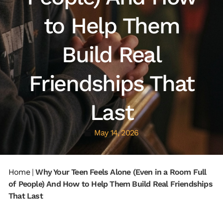
to Help Them
Build Real
Friendships That
Last
May 14, 2026
Home
|
Why Your Teen Feels Alone (Even in a Room Full
of People) And How to Help Them Build Real Friendships
That Last