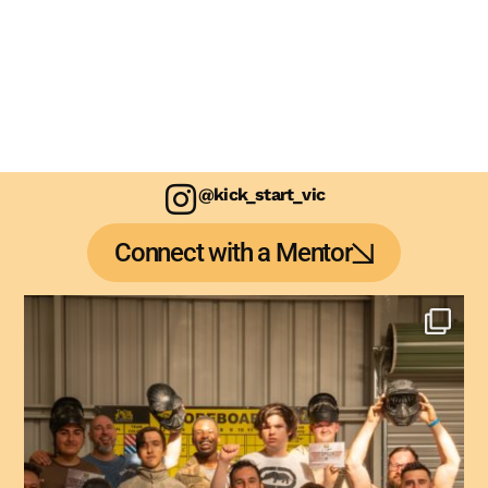
@kick_start_vic
Connect with a Mentor