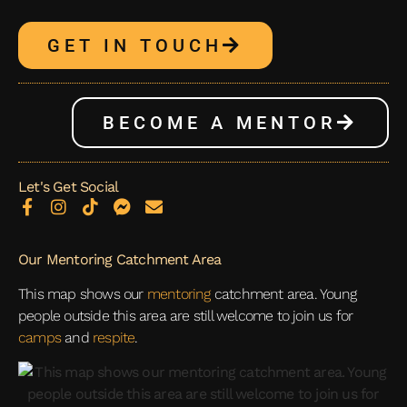
GET IN TOUCH
BECOME A MENTOR
Let's Get Social
Our Mentoring Catchment Area
This map shows our
mentoring
catchment area. Young
people outside this area are still welcome to join us for
camps
and
respite
.