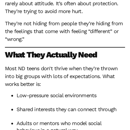
rarely about attitude. It’s often about protection.
They’re trying to avoid more hurt.
They’re not hiding from people they’re hiding from
the feelings that come with feeling “different” or
“wrong.”
What They Actually Need
Most ND teens don’t thrive when they’re thrown
into big groups with lots of expectations. What
works better is:
Low-pressure social environments
Shared interests they can connect through
Adults or mentors who model social