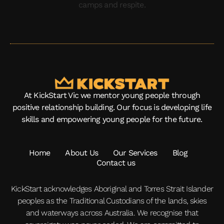
At KickStart Vic we mentor young people through
positive relationship building. Our focus is developing life
skills and empowering young people for the future.
Home
About Us
Our Services
Blog
Contact us
KickStart acknowledges Aboriginal and Torres Strait Islander
peoples as the Traditional Custodians of the lands, skies
and waterways across Australia. We recognise that