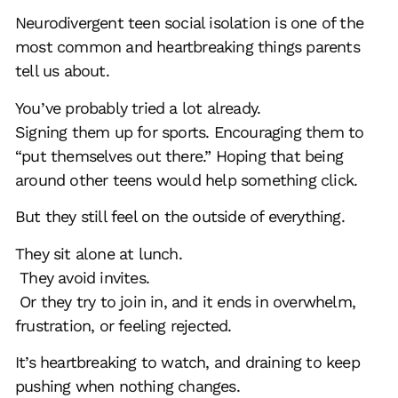
Neurodivergent teen
social isolation
is one of the
most common and heartbreaking things parents
tell us about.
You’ve probably tried a lot already.
Signing them up for sports. Encouraging them to
“put themselves out there.” Hoping that being
around other teens would help something click.
But they still feel on the outside of everything.
They sit alone at lunch.
They avoid invites.
Or they try to join in, and it ends in overwhelm,
frustration, or feeling rejected.
It’s heartbreaking to watch, and draining to keep
pushing when nothing changes.