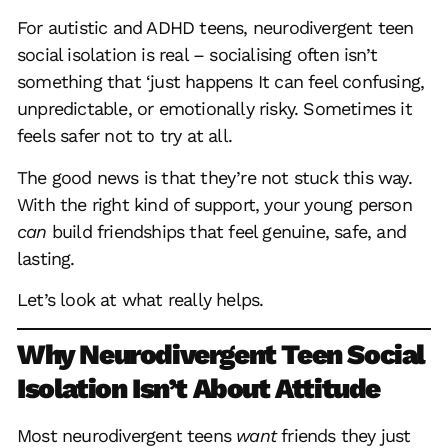
For autistic and ADHD teens, neurodivergent teen
social isolation is real – socialising often isn’t
something that ‘just happens It can feel confusing,
unpredictable, or emotionally risky. Sometimes it
feels safer not to try at all.
The good news is that they’re not stuck this way.
With the right kind of support, your young person
can
build friendships that feel genuine, safe, and
lasting.
Let’s look at what really helps.
Why Neurodivergent Teen Social
Isolation Isn’t About Attitude
Most neurodivergent teens
want
friends they just