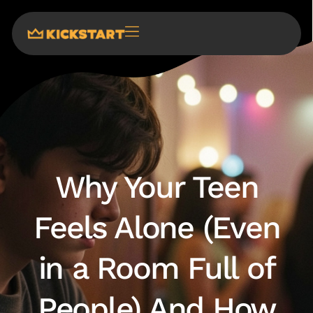
Why Your Teen
Feels Alone (Even
in a Room Full of
People) And How