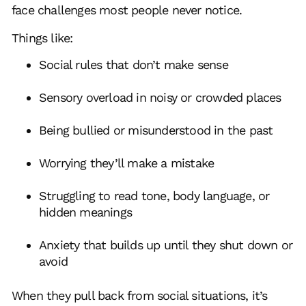
face challenges most people never notice.
Things like:
Social rules that don’t make sense
Sensory overload in noisy or crowded places
Being bullied or misunderstood in the past
Worrying they’ll make a mistake
Struggling to read tone, body language, or
hidden meanings
Anxiety that builds up until they shut down or
avoid
When they pull back from social situations, it’s