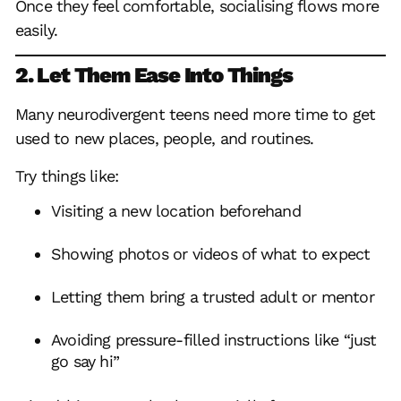
Once they feel comfortable, socialising flows more
easily.
2. Let Them Ease Into Things
Many neurodivergent teens need more time to get
used to new places, people, and routines.
Try things like:
Visiting a new location beforehand
Showing photos or videos of what to expect
Letting them bring a trusted adult or mentor
Avoiding pressure-filled instructions like “just
go say hi”