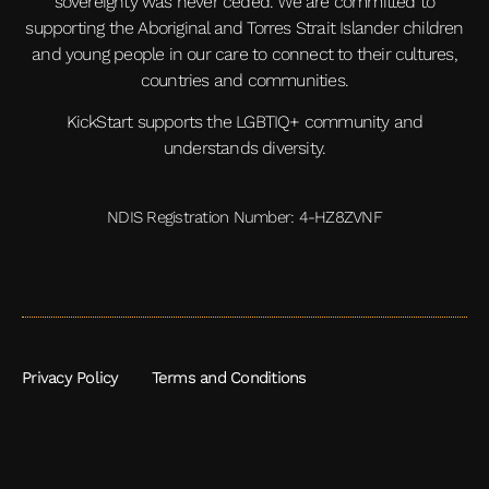
sovereignty was never ceded. We are committed to
supporting the Aboriginal and Torres Strait Islander children
and young people in our care to connect to their cultures,
countries and communities.
KickStart supports the LGBTIQ+ community and
understands diversity.
NDIS Registration Number: 4-HZ8ZVNF
Privacy Policy
Terms and Conditions